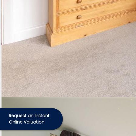
Request an Instant
Online Valuation