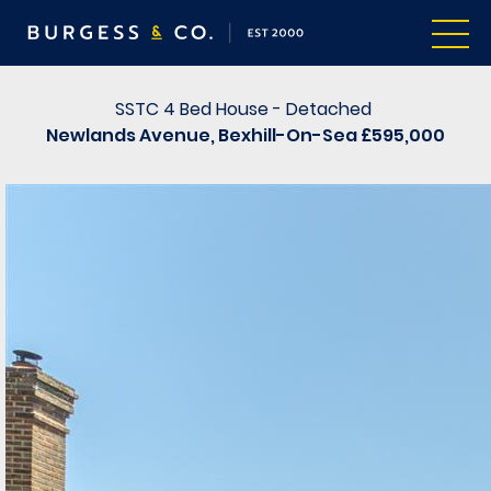
SSTC
4 Bed House - Detached
Newlands Avenue, Bexhill-On-Sea
£595,000